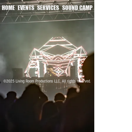
HOME
EVENTS
SERVICES
SOUND CAMP
©2025 Living Room Productions LLC. All rights reserved.