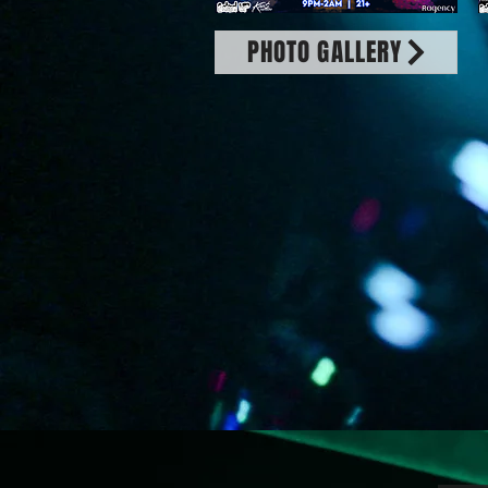
PHOTO GALLERY