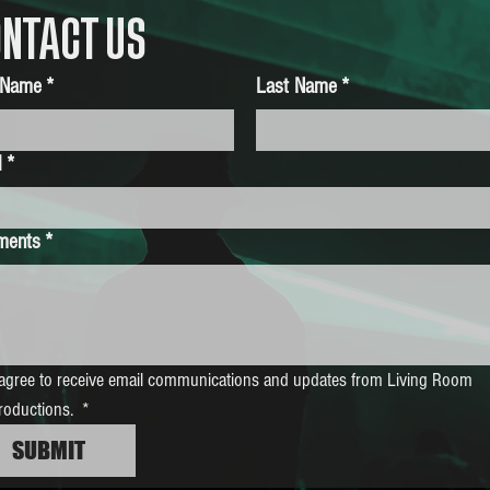
NTACT US
t Name
*
Last Name
*
l
*
ments
*
 agree to receive email communications and updates from Living Room 
roductions. 
*
SUBMIT