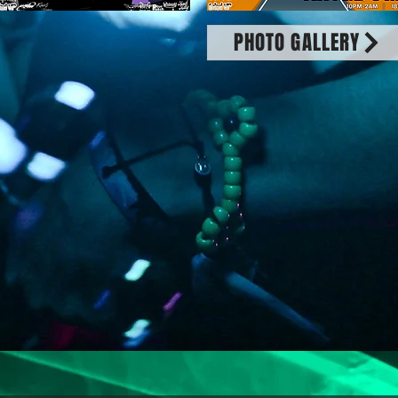
PHOTO GALLERY