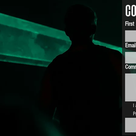
CO
Firs
Emai
Com
I
P