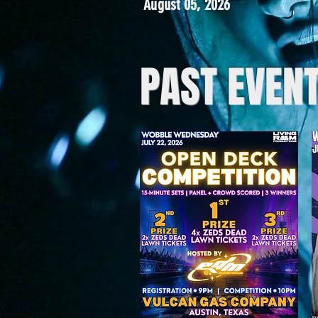
August 05, 2026
PAST EVEN