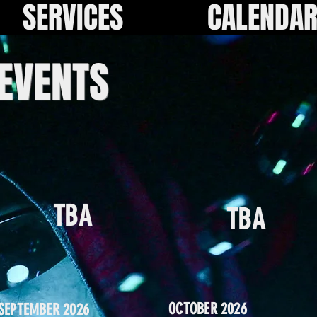
SERVICES
CALENDA
 EVENTS
TBA
TBA
OCTOBER 2026
SEPTEMBER 2026