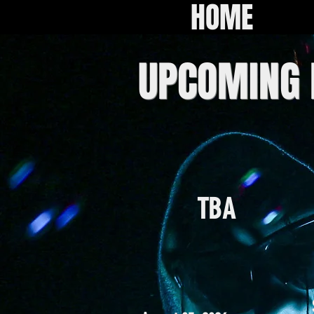
HOME
UPCOMING
TBA