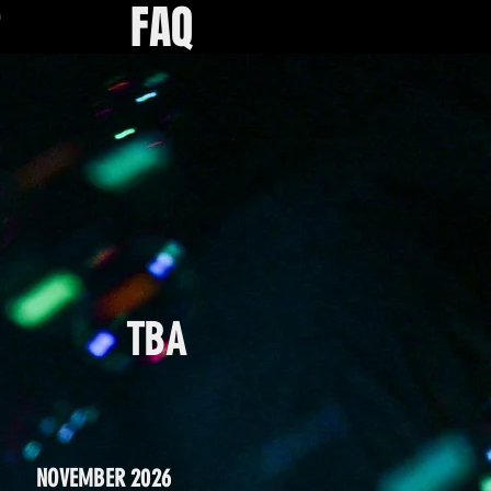
R
FAQ
TBA
NOVEMBER 2026