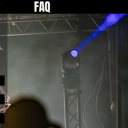
R
FAQ
, 