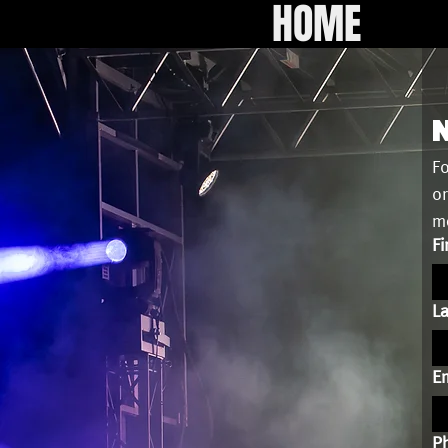
HOME
N
Fo
or
me
Fi
L
Em
P