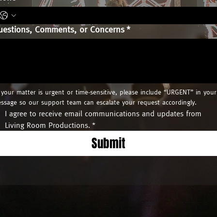
uestions, Comments, or Concerns
*
f your matter is urgent or time-sensitive, please include “URGENT” in your 
ssage so our support team can escalate your request accordingly.
I agree to receive email communications and updates from 
Living Room Productions.
*
Submit