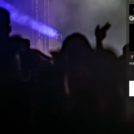
Q
 I
me