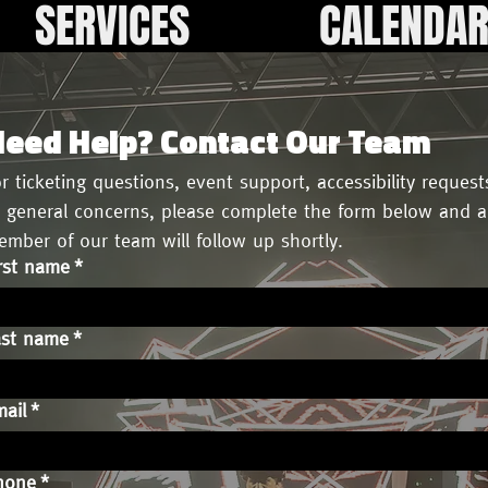
SERVICES
CALENDA
eed Help? Contact Our Team
r ticketing questions, event support, accessibility requests
 general concerns, please complete the form below and a 
mber of our team will follow up shortly.
rst name
*
ast name
*
ail
*
hone
*